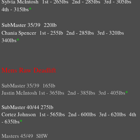
Sylvia McIntosh 1st - 265lbs 2nd - 285lbs 3rd - 305lbs
4th - 315lbs
*
SubMaster 35/39 220lb
Chania Spencer 1st - 255lb 2nd - 285lbs 3rd - 320lbs
340lbs
*
Mens Raw Deadlift
SubMaster 35/39 165lb
Justin McIntosh 1st - 365lbs 2nd - 385lbs 3rd - 405lbs
*
SubMaster 40/44 275lb
Cortez Johnson 1st - 565lbs 2nd - 600lbs 3rd - 620lbs 4th
- 635lbs
*
Masters 45/49 SHW