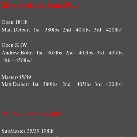
Mens Equipped Bench Press
Open 181lb
Matt Deibert 1st - 380lbs 2nd - 405lbs 3rd - 420lbs
*
Open SHW
Andrew Bolin 1st - 365lbs 2nd - 405lbs 3rd - 435lbs
4th - 450lbs
*
Masters45/49
Matt Deibert 1st - 380lbs 2nd - 405lbs 3rd - 420lbs
*
Womens Raw Deadlift
​SubMaster 35/39 198lb