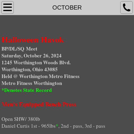
Home Page
OCTOBER
NEWS
Halloween Havok
Upcoming Events
BP/DL/SQ Meet
RESULTS
Saturday, October 26, 2024
1245 Worthington Woods Blvd.
STATE RECORDS
Worthington, Ohio 43085
Held @ Worthington Metro Fitness
Metro Fitness Worthington
Indiana
*Denotes State Record
Illinois
Men's Equipped Bench Press
Kentucky
Open SHW/ 380lb
Daniel Curtis 1st - 965lbs
*
, 2nd - pass, 3rd - pass
Michigan