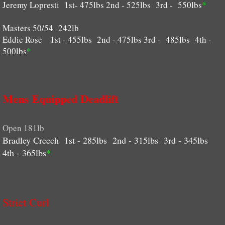
Jeremy Lopresti 1st- 475lbs 2nd - 525lbs 3rd - 550lbs
*
Masters 50/54 242lb
Eddie Rose 1st - 455lbs 2nd - 475lbs 3rd - 485lbs 4th -
500lbs
*
Mens Equipped Deadlift
Open 181lb
Bradley Creech 1st - 285lbs 2nd - 315lbs 3rd - 345lbs
4th - 365lbs
*
Strict Curl