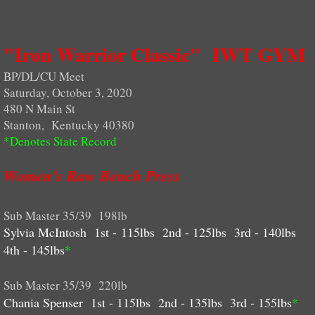
Ohio
"Iron Warrior Classic" IWT GYM
West Virginia
BP/DL/CU Meet
Saturday, October 3, 2020
National Records
480 N Main St
Stanton, Kentucky 40380
World Records
*Denotes State Record
WORLDS QUALIFIERS
Women's Raw Bench Press
PHOTOS
Sub Master 35/39 198lb
Sylvia McIntosh 1st - 115lbs 2nd - 125lbs 3rd - 140lbs
More Photos
4th - 145lbs
*
ENTRY FORMS
Sub Master 35/39 220lb
Chania Spenser 1st - 115lbs 2nd - 135lbs 3rd - 155lbs
*
WEIGHT CLASSES