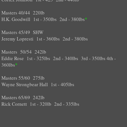
Masters 40/44 220lb
H.K. Goodwill 1st - 350lbs 2nd - 380lbs
*
Masters 45/49 SHW
Jeremy Lopresti 1st - 360lbs 2nd - 380lbs
Masters 50/54 242lb
Eddie Rose 1st - 325lbs 2nd - 340lbs 3rd - 350lbs 4th -
360lbs
*
Masters 55/60 275lb
Wayne Strongbear Hall 1st - 405lbs
Masters 65/69 242lb
Rick Cornett 1st - 320lb 2nd - 335lbs