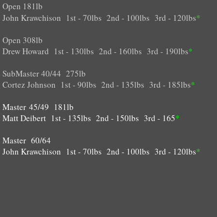
Open 181lb
John Krawchison 1st - 70lbs 2nd - 100lbs 3rd - 120lbs
*
Open 308lb
Drew Howard 1st - 130lbs 2nd - 160lbs 3rd - 190lbs
*
SubMaster 40/44 275lb
Cortez Johnson 1st - 90lbs 2nd - 135lbs 3rd - 185lbs
*
Master 45/49 181lb
Matt Deibert 1st - 135lbs 2nd - 150lbs 3rd - 165
*
Master 60/64
​​John Krawchison 1st - 70lbs 2nd - 100lbs 3rd - 120lbs
*