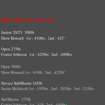
RULES
Men's Raw Bench Press
AWARDS
Junior 20/23 308lb
CONTACT US
Drew Howard 1st - 410lbs 2nd - 425
*
Shop
Open 275lb
Cortez Johnson 1st - 425lbs 2nd - 440lbs
Open 308lb
Drew Howard 1st - 410lb 2nd - 425lb
*
Novice SubMaster 165lb
Justin McIntosh 1st - 195lbs 2nd - 205lbs 3rd - 215lbs
SubMaster 275lb
Cortez Johnson 1st - 425 2nd - 440lb
*